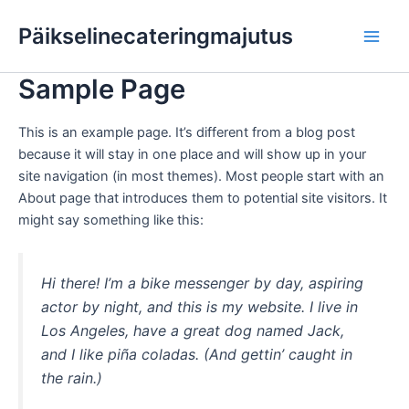
Skip
Main
Päikselinecateringmajutus
to
Men
content
Sample Page
This is an example page. It’s different from a blog post
because it will stay in one place and will show up in your
site navigation (in most themes). Most people start with an
About page that introduces them to potential site visitors. It
might say something like this:
Hi there! I’m a bike messenger by day, aspiring
actor by night, and this is my website. I live in
Los Angeles, have a great dog named Jack,
and I like piña coladas. (And gettin’ caught in
the rain.)