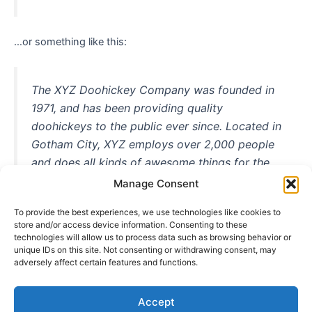
…or something like this:
The XYZ Doohickey Company was founded in
1971, and has been providing quality
doohickeys to the public ever since. Located in
Gotham City, XYZ employs over 2,000 people
and does all kinds of awesome things for the
Gotham community.
Manage Consent
To provide the best experiences, we use technologies like cookies to
store and/or access device information. Consenting to these
technologies will allow us to process data such as browsing behavior or
As a new WordPress user, you should go to
your dashboard
unique IDs on this site. Not consenting or withdrawing consent, may
adversely affect certain features and functions.
to delete this page and create new pages for your content.
Have fun!
Accept
Copyright © 2026 Päikselinecateringmajutus | Powered by
Astra